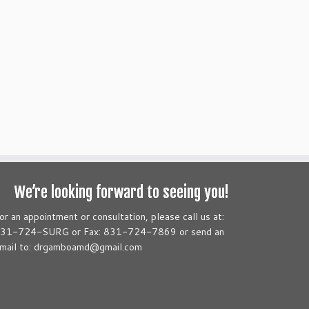
We’re looking forward to seeing you!
or an appointment or consultation, please call us at:
31-724-SURG or Fax: 831-724-7869 or send an
mail to: drgamboamd@gmail.com