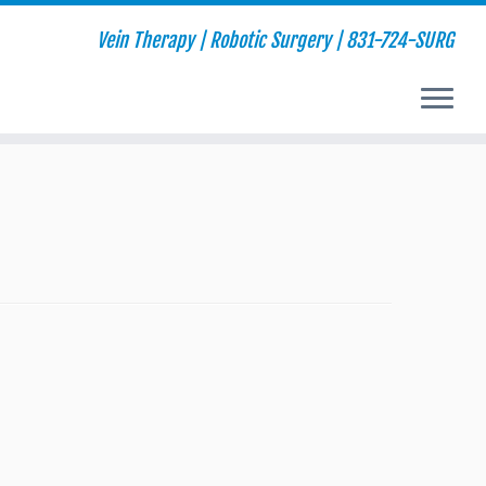
Vein Therapy | Robotic Surgery | 831-724-SURG