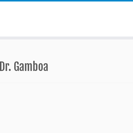
 Dr. Gamboa