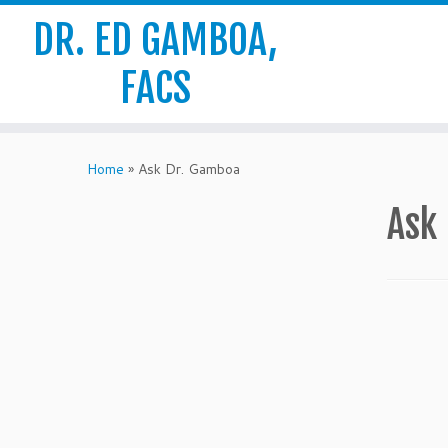
DR. ED GAMBOA,
FACS
Skip
to
Home
»
Ask Dr. Gamboa
content
Ask