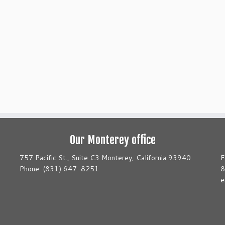
Our Monterey office
757 Pacific St., Suite C3 Monterey, California 93940
F
Phone: (831) 647-8251
8
e