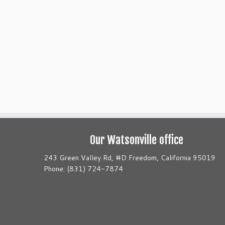
Our Watsonville office
243 Green Valley Rd, #D Freedom, California 95019
Phone: (831) 724-7874