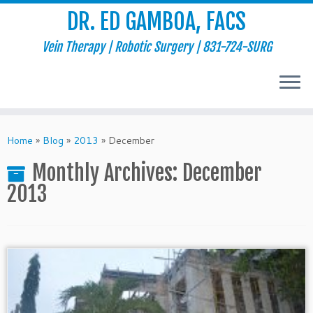
DR. ED GAMBOA, FACS
Vein Therapy | Robotic Surgery | 831-724-SURG
Skip
to
Home
»
Blog
»
2013
»
December
content
Monthly Archives:
December
2013