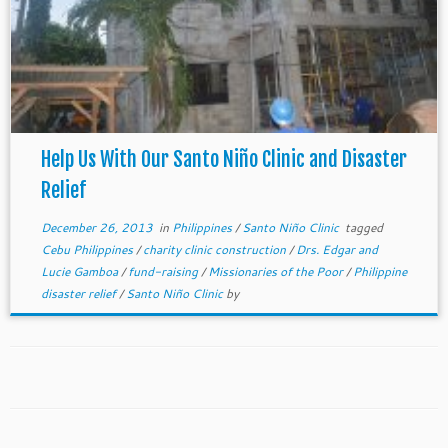
Help Us With Our Santo Niño Clinic and Disaster
Relief
December 26, 2013
in
Philippines
/
Santo Niño Clinic
tagged
Cebu Philippines
/
charity clinic construction
/
Drs. Edgar and
Lucie Gamboa
/
fund-raising
/
Missionaries of the Poor
/
Philippine
disaster relief
/
Santo Niño Clinic
by