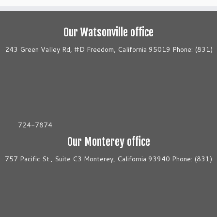
Our Watsonville office
243 Green Valley Rd, #D Freedom, California 95019 Phone: (831)
724-7874
Our Monterey office
757 Pacific St., Suite C3 Monterey, California 93940 Phone: (831)